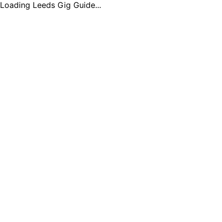
Loading Leeds Gig Guide...