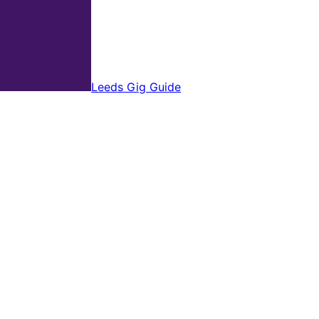
Leeds Gig Guide