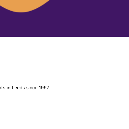
ts in Leeds since 1997.