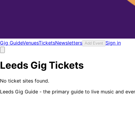
Gig Guide
Venues
Tickets
Newsletters
Sign in
Add Event
Leeds Gig Tickets
No ticket sites found.
Leeds Gig Guide - the primary guide to live music and even