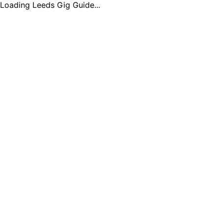
Loading Leeds Gig Guide...