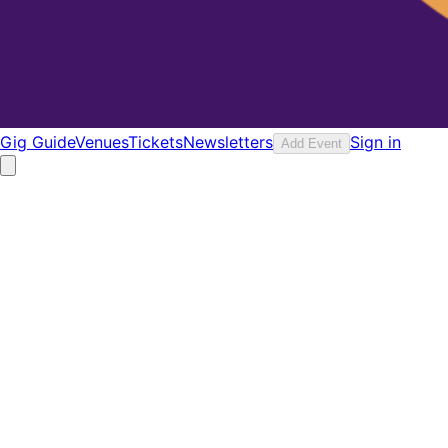
Gig Guide
Venues
Tickets
Newsletters
Sign in
Add Event