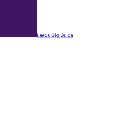
Leeds Gig Guide