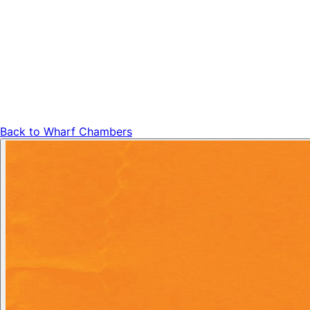
Back to
Wharf Chambers