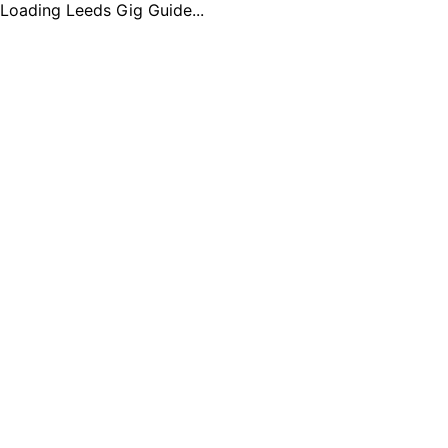
Loading Leeds Gig Guide...