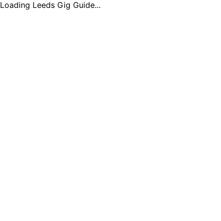
Loading Leeds Gig Guide...