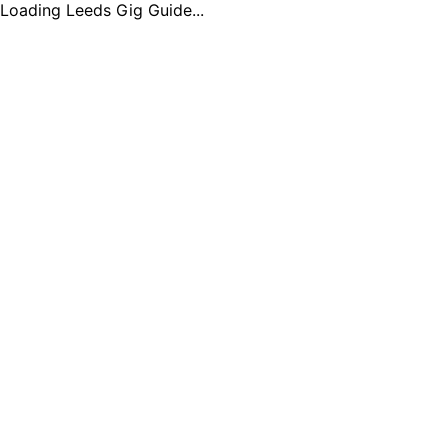
Loading Leeds Gig Guide...