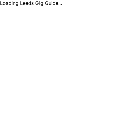
Loading Leeds Gig Guide...