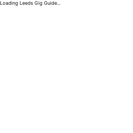
Loading Leeds Gig Guide...