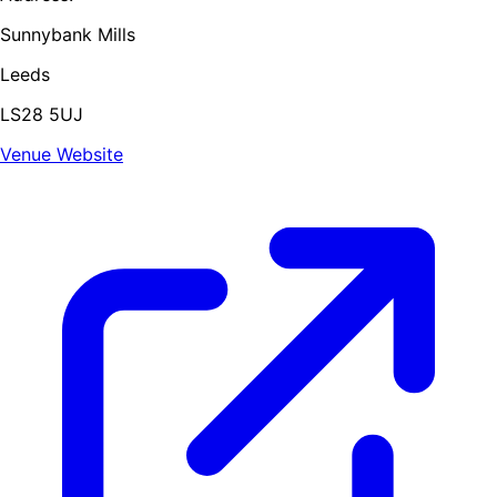
Sunnybank Mills
Leeds
LS28 5UJ
Venue Website