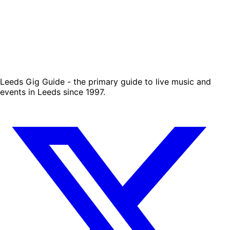
Leeds Gig Guide - the primary guide to live music and
events in Leeds since 1997.