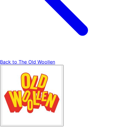
Back to
The Old Woollen