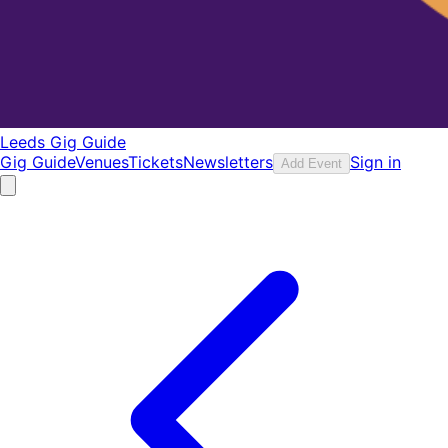
Leeds Gig Guide
Gig Guide
Venues
Tickets
Newsletters
Sign in
Add Event