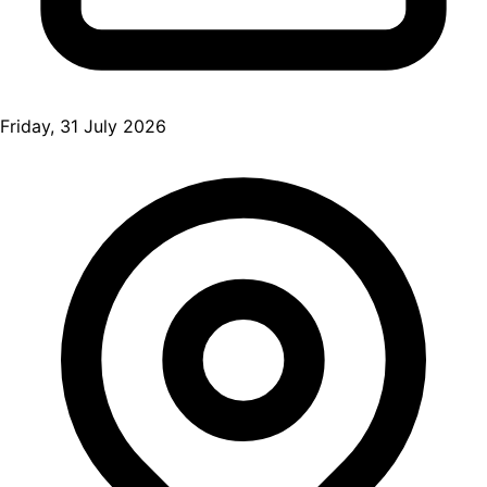
Friday, 31 July 2026