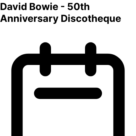
David Bowie - 50th
Anniversary Discotheque