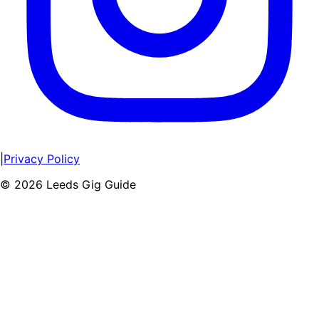
|
Privacy Policy
©
2026
Leeds Gig Guide