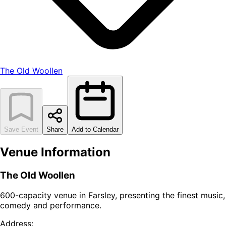
The Old Woollen
Save Event
Share
Add to Calendar
Venue Information
The Old Woollen
600-capacity venue in Farsley, presenting the finest music,
comedy and performance.
Address: