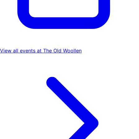
View all events at
The Old Woollen