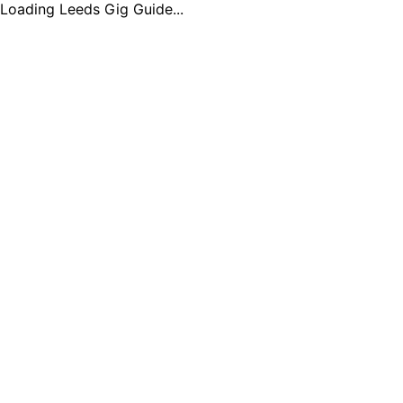
Loading Leeds Gig Guide...