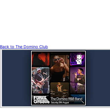
Back to
The Domino Club