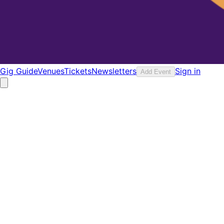
Gig Guide
Venues
Tickets
Newsletters
Sign in
Add Event