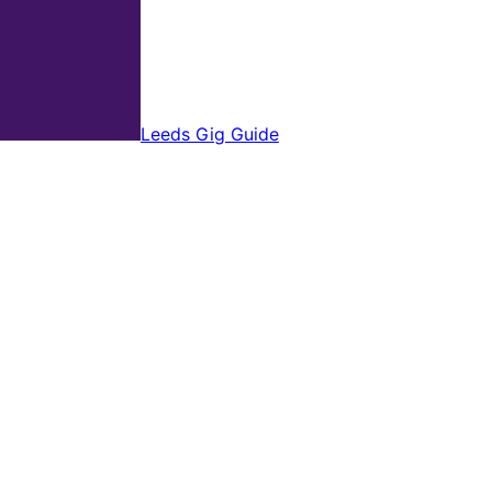
Leeds Gig Guide