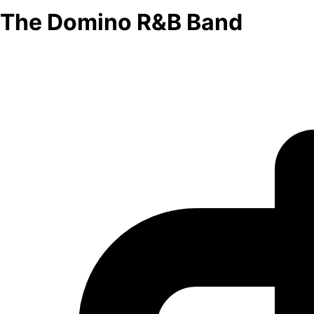
The Domino R&B Band