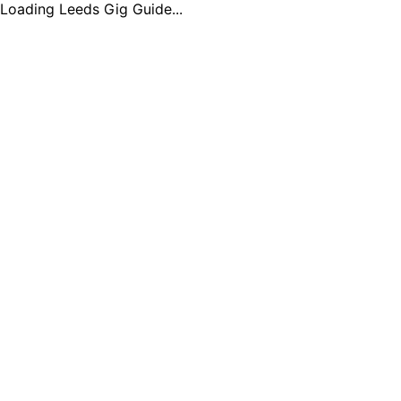
Loading Leeds Gig Guide...