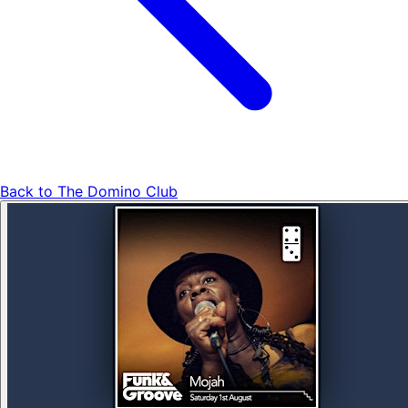
Back to
The Domino Club