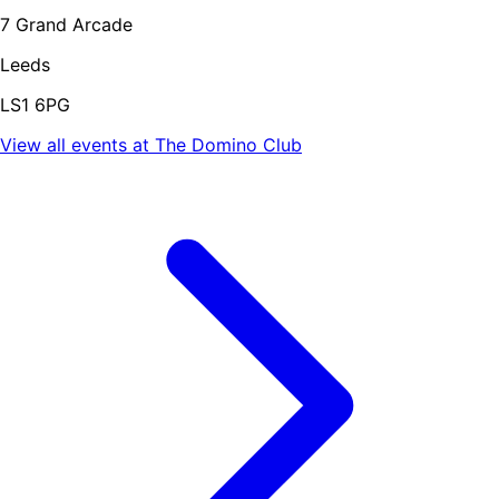
7 Grand Arcade
Leeds
LS1 6PG
View all events at
The Domino Club