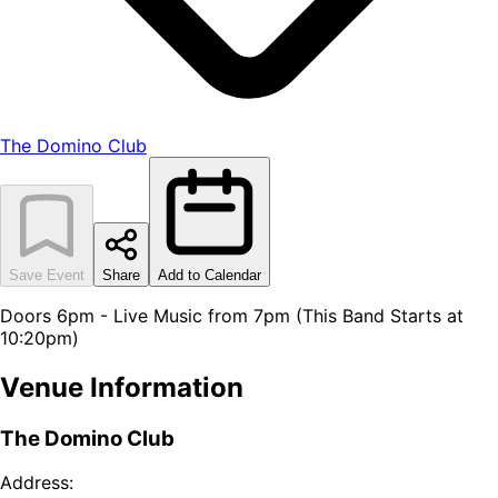
The Domino Club
Save Event
Share
Add to Calendar
Doors 6pm - Live Music from 7pm (This Band Starts at
10:20pm)
Venue Information
The Domino Club
Address: