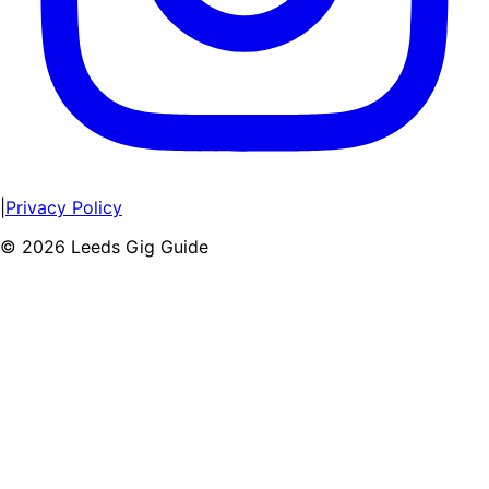
|
Privacy Policy
©
2026
Leeds Gig Guide