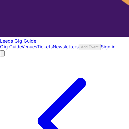
Leeds Gig Guide
Gig Guide
Venues
Tickets
Newsletters
Sign in
Add Event