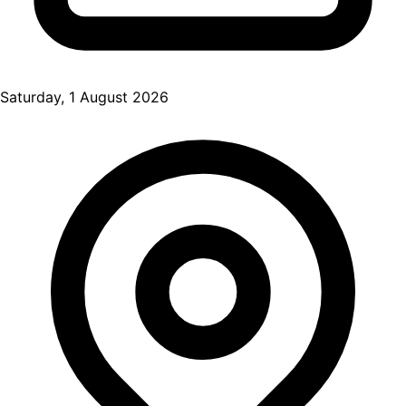
Saturday, 1 August 2026