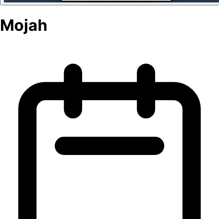
Mojah