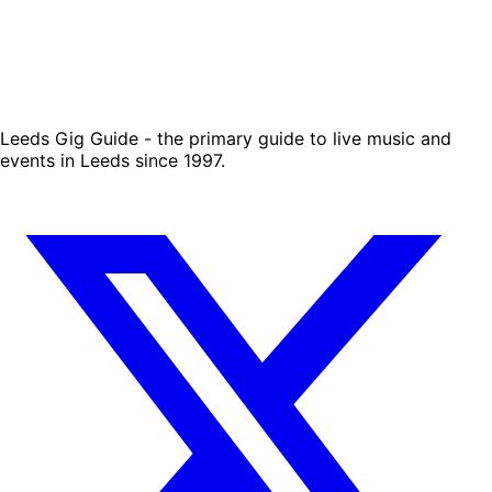
Leeds Gig Guide - the primary guide to live music and
events in Leeds since 1997.