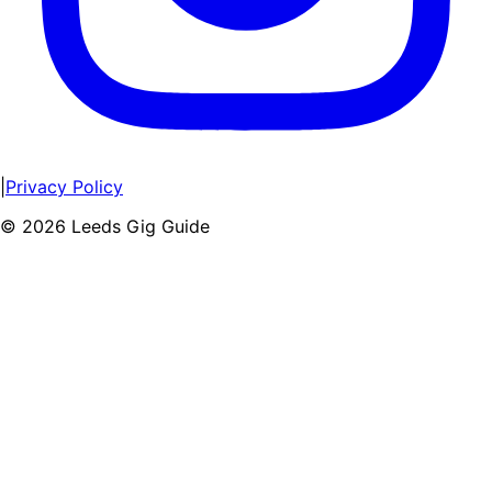
|
Privacy Policy
©
2026
Leeds Gig Guide