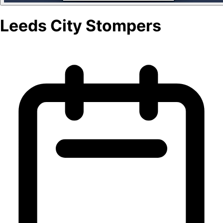
Leeds City Stompers