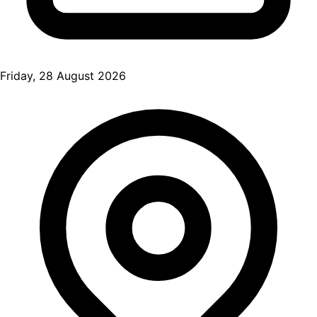
Friday, 28 August 2026