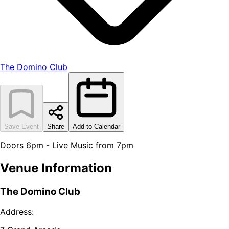
The Domino Club
Save Event
Share
Add to Calendar
Doors 6pm - Live Music from 7pm
Venue Information
The Domino Club
Address: