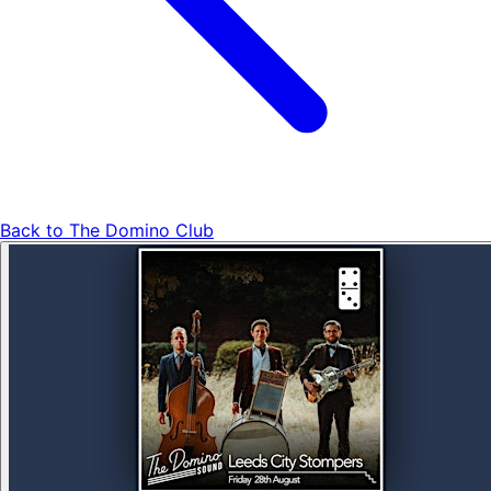
Back to
The Domino Club