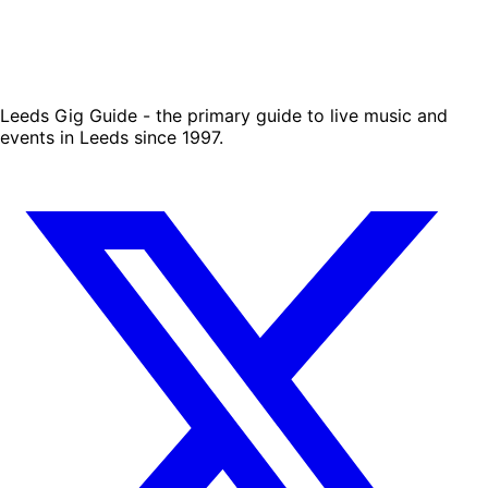
Leeds Gig Guide - the primary guide to live music and
events in Leeds since 1997.