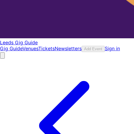
Leeds Gig Guide
Gig Guide
Venues
Tickets
Newsletters
Sign in
Add Event