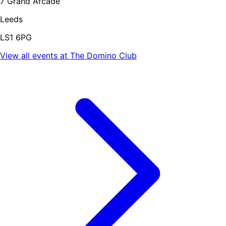
7 Grand Arcade
Leeds
LS1 6PG
View all events at
The Domino Club