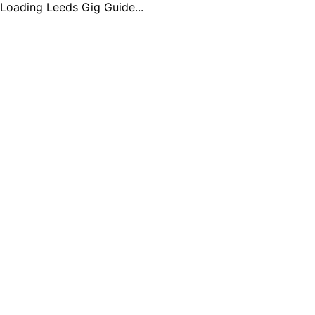
Loading Leeds Gig Guide...