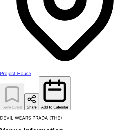
Project House
Save Event
Share
Add to Calendar
DEVIL WEARS PRADA (THE)