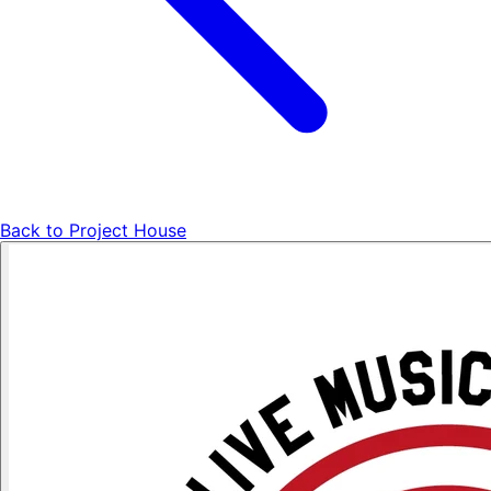
Back to
Project House