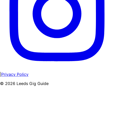
|
Privacy Policy
©
2026
Leeds Gig Guide