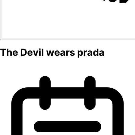
The Devil wears prada