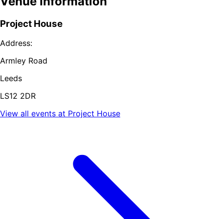
Venue Information
Project House
Address:
Armley Road
Leeds
LS12 2DR
View all events at
Project House