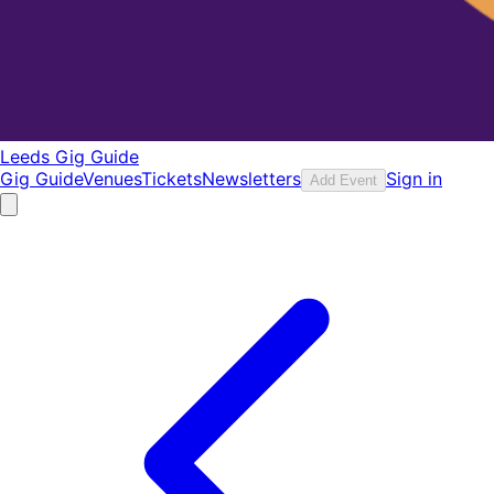
Leeds Gig Guide
Gig Guide
Venues
Tickets
Newsletters
Sign in
Add Event