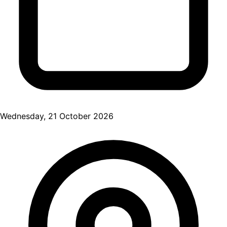
Wednesday, 21 October 2026