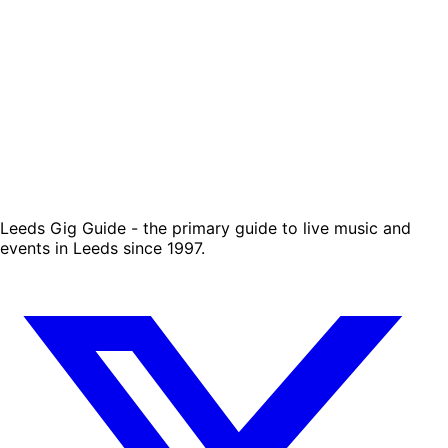
Leeds Gig Guide - the primary guide to live music and
events in Leeds since 1997.