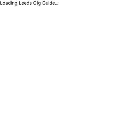
Loading Leeds Gig Guide...