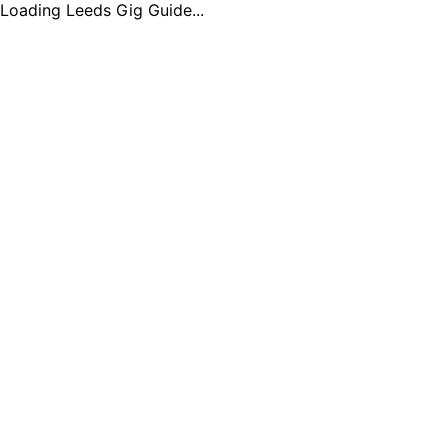
Loading Leeds Gig Guide...