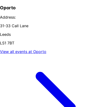
Oporto
Address:
31-33 Call Lane
Leeds
LS1 7BT
View all events at
Oporto