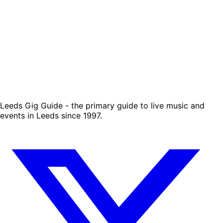
Leeds Gig Guide - the primary guide to live music and
events in Leeds since 1997.