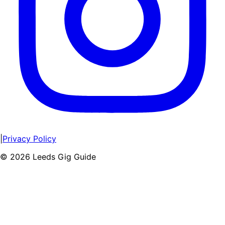
|
Privacy Policy
©
2026
Leeds Gig Guide