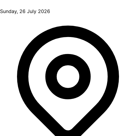
Sunday, 26 July 2026