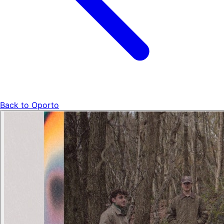
Back to
Oporto