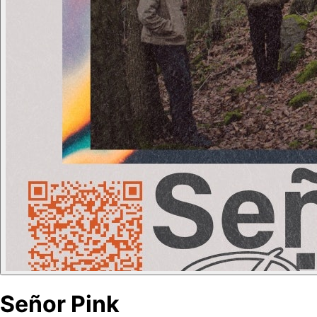
Señor Pink