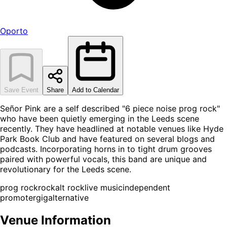
Oporto
Save Event
Share
Add to Calendar
Señor Pink are a self described "6 piece noise prog rock"
who have been quietly emerging in the Leeds scene
recently. They have headlined at notable venues like Hyde
Park Book Club and have featured on several blogs and
podcasts. Incorporating horns in to tight drum grooves
paired with powerful vocals, this band are unique and
revolutionary for the Leeds scene.
prog rock
rock
alt rock
live music
independent
promoter
gig
alternative
Venue Information