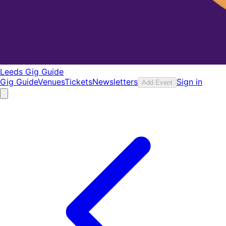
Leeds Gig Guide
Gig Guide
Venues
Tickets
Newsletters
Sign in
Add Event