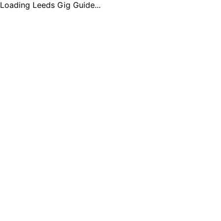
Loading Leeds Gig Guide...