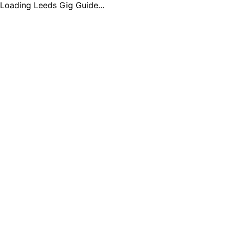
Loading Leeds Gig Guide...