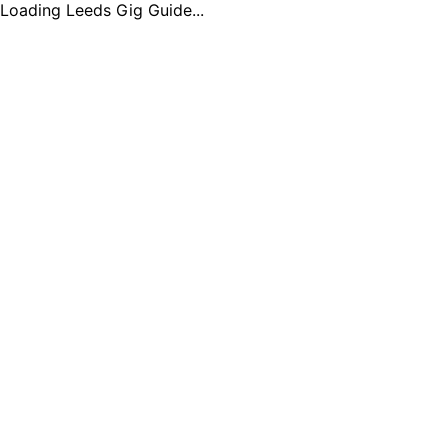
Loading Leeds Gig Guide...