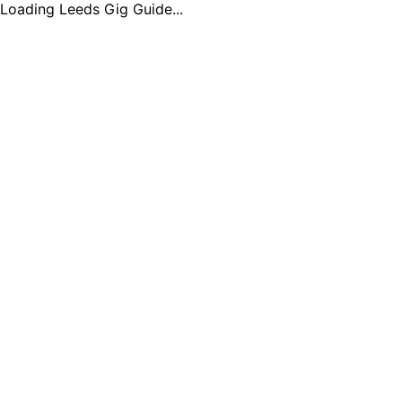
Loading Leeds Gig Guide...