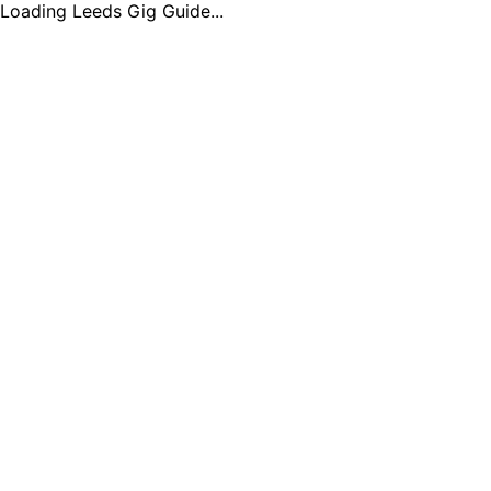
Loading Leeds Gig Guide...