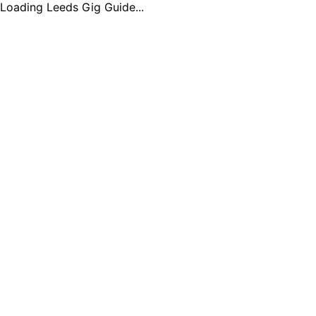
Loading Leeds Gig Guide...