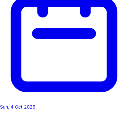
Sun, 4 Oct 2026