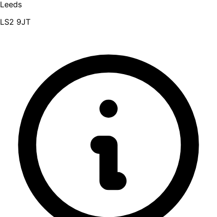
Leeds
LS2 9JT