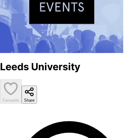
Leeds University
Favourite
Share