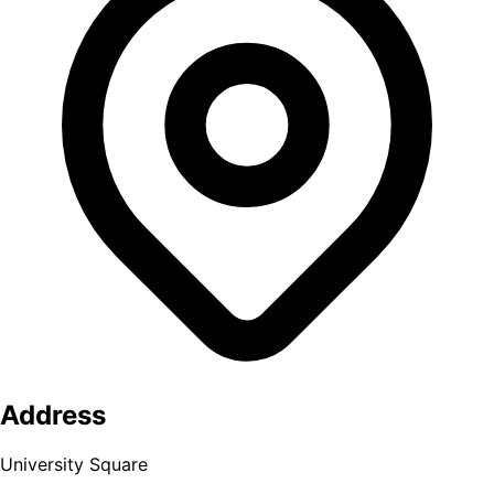
Address
University Square