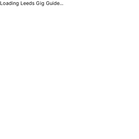
Loading Leeds Gig Guide...