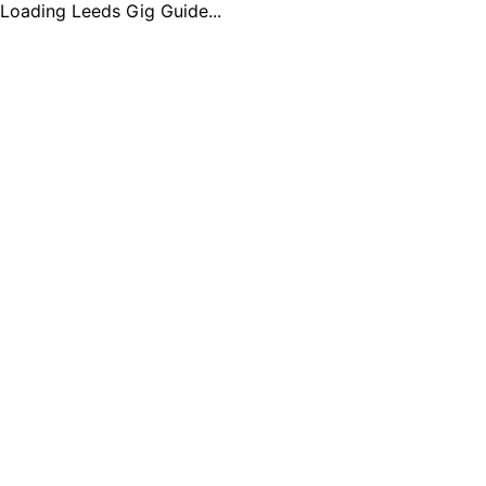
Loading Leeds Gig Guide...