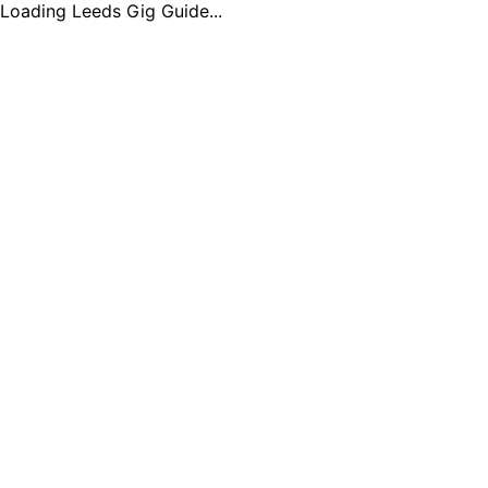
Loading Leeds Gig Guide...