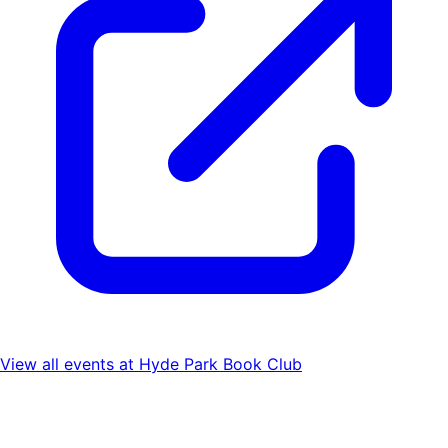
View all events at
Hyde Park Book Club