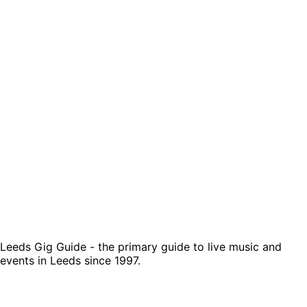
Leeds Gig Guide - the primary guide to live music and
events in Leeds since 1997.