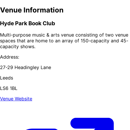
Venue Information
Hyde Park Book Club
Multi-purpose music & arts venue consisting of two venue
spaces that are home to an array of 150-capacity and 45-
capacity shows.
Address:
27-29 Headingley Lane
Leeds
LS6 1BL
Venue Website