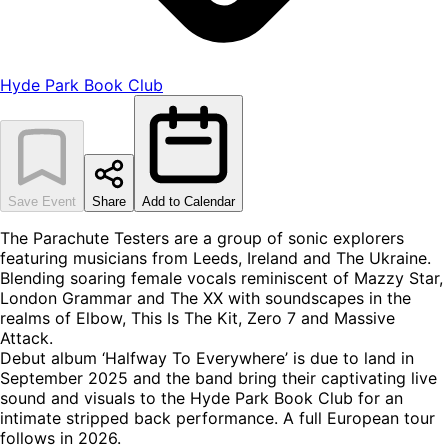
Hyde Park Book Club
Save Event
Share
Add to Calendar
The Parachute Testers are a group of sonic explorers
featuring musicians from Leeds, Ireland and The Ukraine.
Blending soaring female vocals reminiscent of Mazzy Star,
London Grammar and The XX with soundscapes in the
realms of Elbow, This Is The Kit, Zero 7 and Massive
Attack.
Debut album ‘Halfway To Everywhere’ is due to land in
September 2025 and the band bring their captivating live
sound and visuals to the Hyde Park Book Club for an
intimate stripped back performance. A full European tour
follows in 2026.