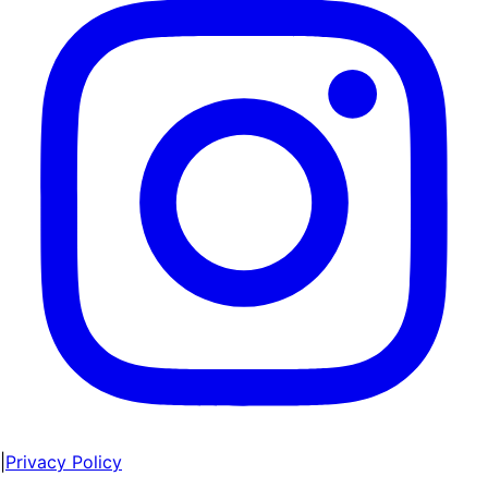
|
Privacy Policy