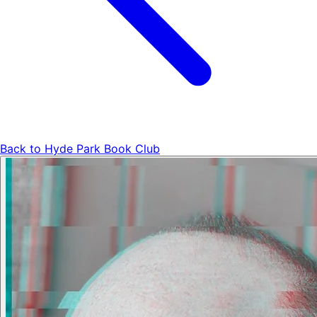
Back to
Hyde Park Book Club