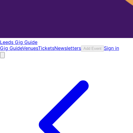
Leeds Gig Guide
Gig Guide
Venues
Tickets
Newsletters
Sign in
Add Event