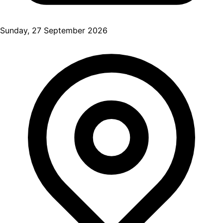
Sunday, 27 September 2026