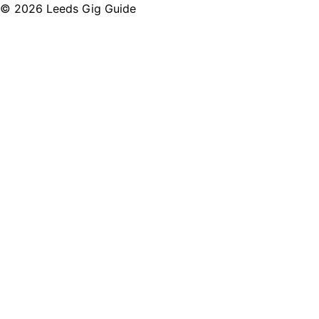
©
2026
Leeds Gig Guide