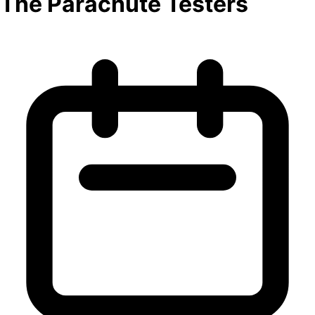
The Parachute Testers