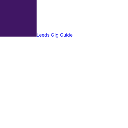
Leeds Gig Guide