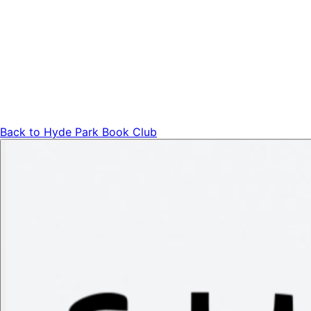
Back to
Hyde Park Book Club