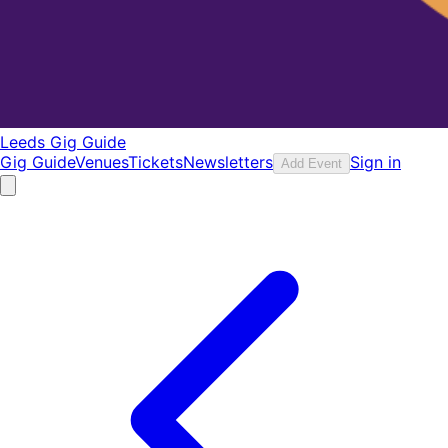
Leeds Gig Guide
Gig Guide
Venues
Tickets
Newsletters
Sign in
Add Event