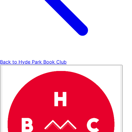
Back to
Hyde Park Book Club