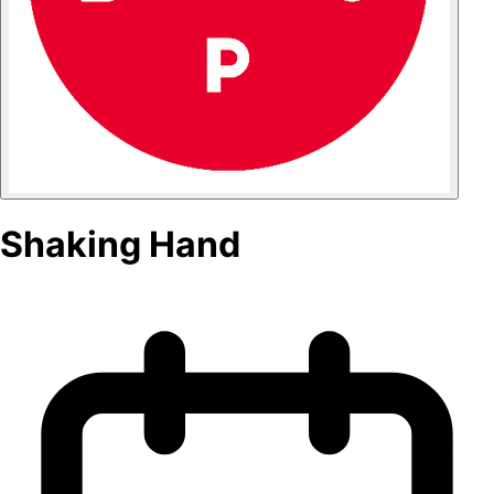
Shaking Hand