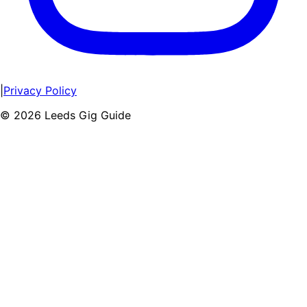
|
Privacy Policy
©
2026
Leeds Gig Guide