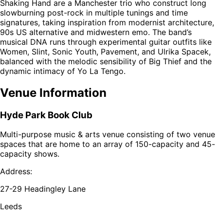
Shaking Hand are a Manchester trio who construct long
slowburning post-rock in multiple tunings and time
signatures, taking inspiration from modernist architecture,
90s US alternative and midwestern emo. The band’s
musical DNA runs through experimental guitar outfits like
Women, Slint, Sonic Youth, Pavement, and Ulrika Spacek,
balanced with the melodic sensibility of Big Thief and the
dynamic intimacy of Yo La Tengo.
Venue Information
Hyde Park Book Club
Multi-purpose music & arts venue consisting of two venue
spaces that are home to an array of 150-capacity and 45-
capacity shows.
Address:
27-29 Headingley Lane
Leeds