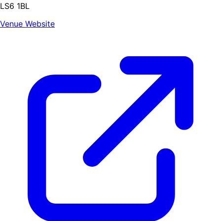
LS6 1BL
Venue Website