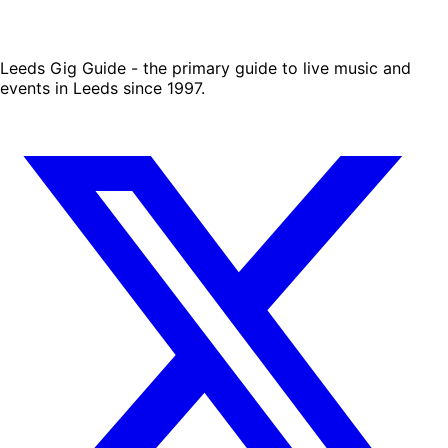
Leeds Gig Guide - the primary guide to live music and
events in Leeds since 1997.