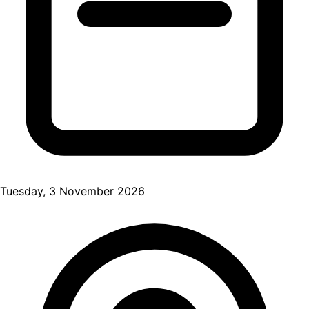
Tuesday, 3 November 2026