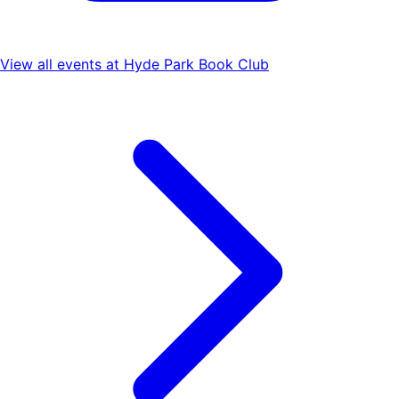
View all events at
Hyde Park Book Club