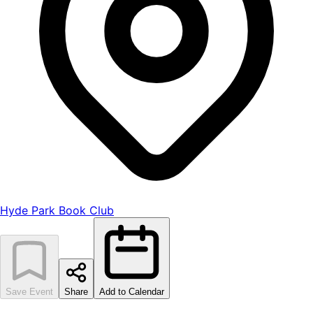
Hyde Park Book Club
Save Event
Share
Add to Calendar