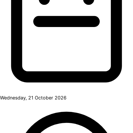
Wednesday, 21 October 2026