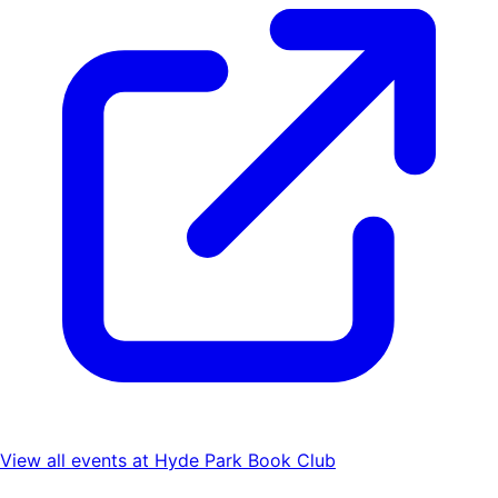
View all events at
Hyde Park Book Club