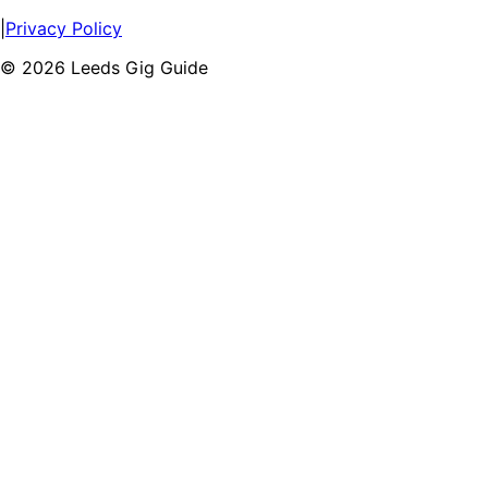
|
Privacy Policy
©
2026
Leeds Gig Guide