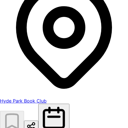
Hyde Park Book Club