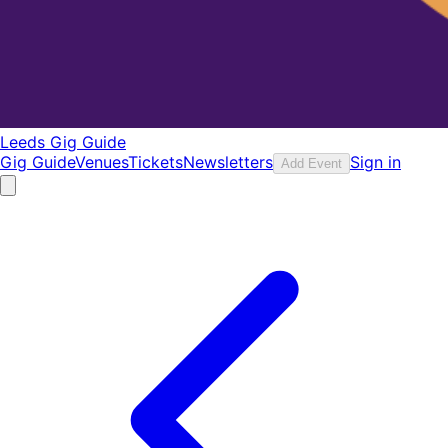
Leeds Gig Guide
Gig Guide
Venues
Tickets
Newsletters
Sign in
Add Event