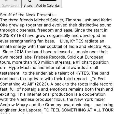
Save Event
Share
Add to Calendar
Scruff of the Neck Presents…
The three friends Michael Spieler, Timothy Lush and Kerim
Öke grew up together and evolved their distinctive sound
through closeness, freedom and ease. Since the start in
2015 KYTES have grown organically and developed an
ever strengthening fan base. Live, KYTES radiate an
innate energy with their cocktail of Indie and Electro Pop.
Since 2018 the band have released all music over their
own record label Frisbee Records. Sold out European
tours, more than 100 million streams, a #1 chart position
on Hype Machine and international awards are all
testament to the undeniable talent of KYTES. The band
continues to captivate with their third record „To Feel
Something At All“ (2023). A back to the roots Indie record,
fast, full of nostalgia and emotions remains both fresh and
exciting. This international production is a cooperation
with the Viennese producer filous, the New York mixer
Andrew Maury and the Grammy award winning mastering
engineer Joe Laporta. TO FEEL SOMETHING AT ALL TOUR