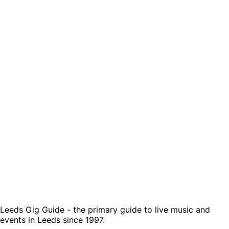
Leeds Gig Guide - the primary guide to live music and
events in Leeds since 1997.