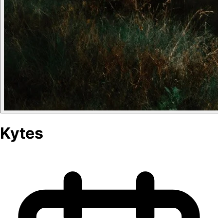
Kytes