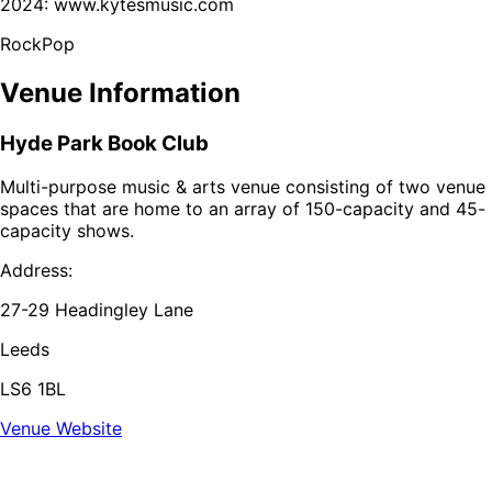
2024: www.kytesmusic.com
Rock
Pop
Venue Information
Hyde Park Book Club
Multi-purpose music & arts venue consisting of two venue
spaces that are home to an array of 150-capacity and 45-
capacity shows.
Address:
27-29 Headingley Lane
Leeds
LS6 1BL
Venue Website