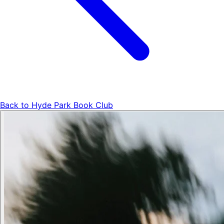
Back to
Hyde Park Book Club