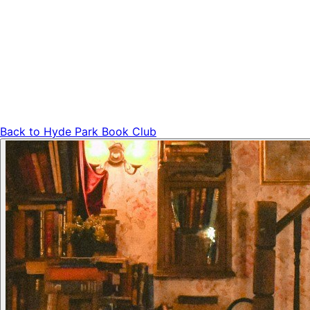
Back to
Hyde Park Book Club