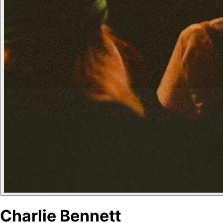
Charlie Bennett