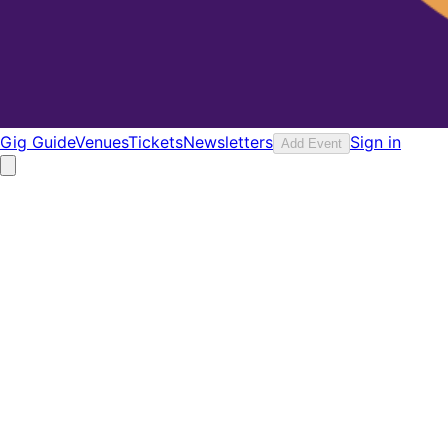
Gig Guide
Venues
Tickets
Newsletters
Sign in
Add Event