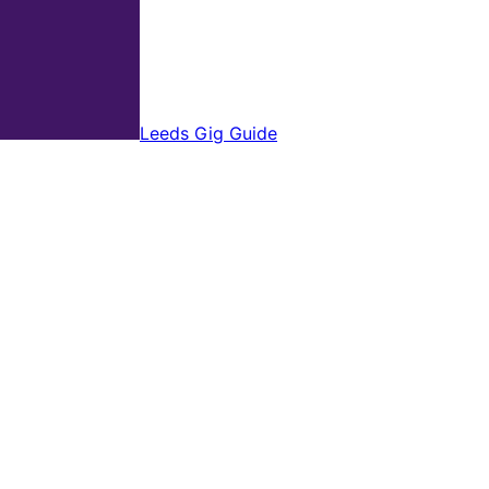
Leeds Gig Guide