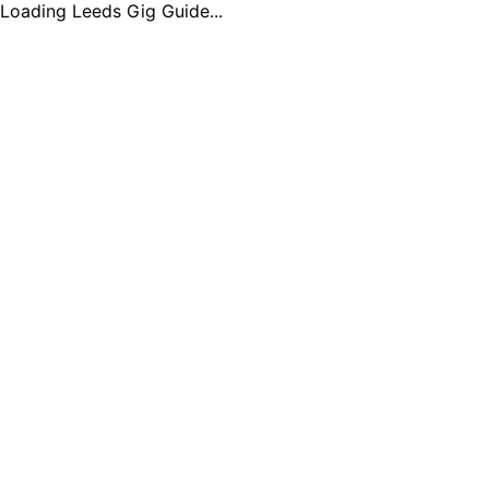
Loading Leeds Gig Guide...