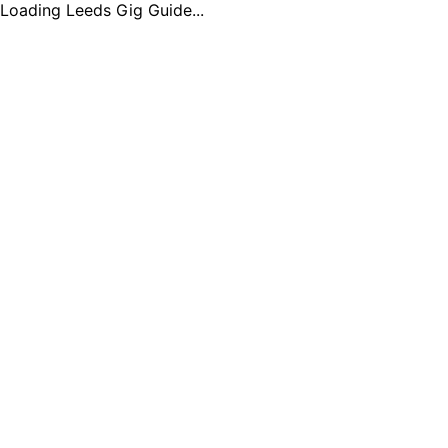
Loading Leeds Gig Guide...