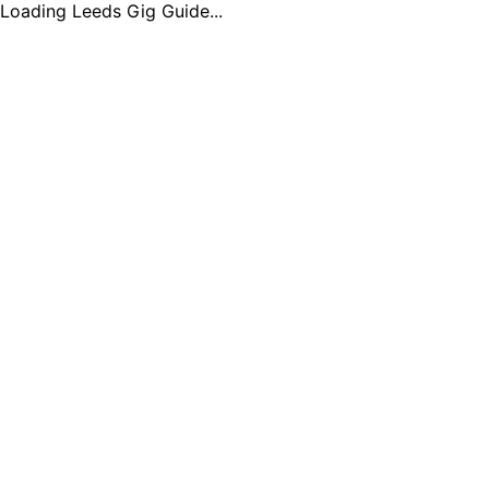
Loading Leeds Gig Guide...