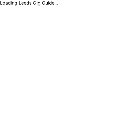
Loading Leeds Gig Guide...