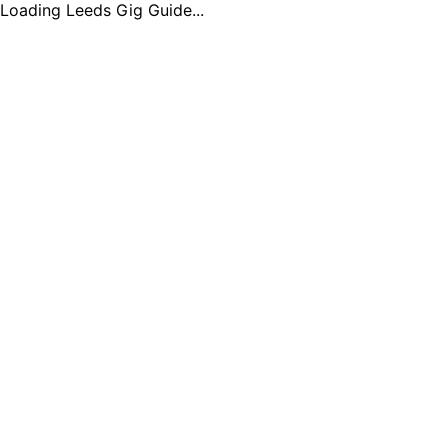
Loading Leeds Gig Guide...