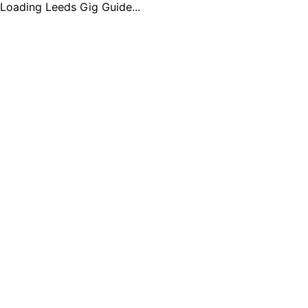
Loading Leeds Gig Guide...