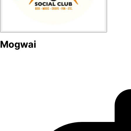
Mogwai