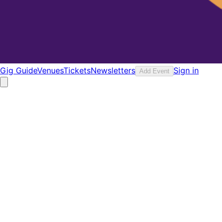
Gig Guide
Venues
Tickets
Newsletters
Sign in
Add Event