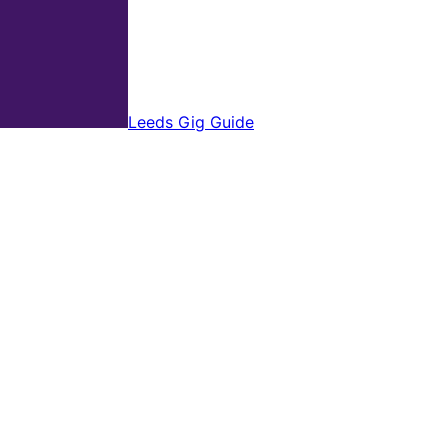
Leeds Gig Guide