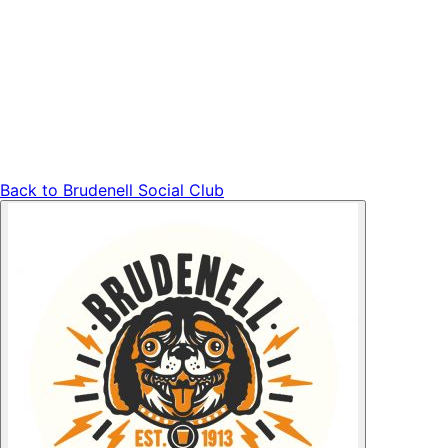
Back to
Brudenell Social Club