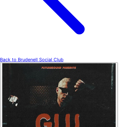
Back to
Brudenell Social Club