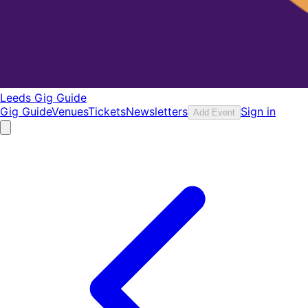
Leeds Gig Guide
Gig Guide
Venues
Tickets
Newsletters
Sign in
Add Event