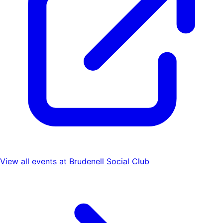
View all events at
Brudenell Social Club