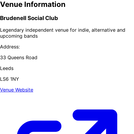
Venue Information
Brudenell Social Club
Legendary independent venue for indie, alternative and
upcoming bands
Address:
33 Queens Road
Leeds
LS6 1NY
Venue Website