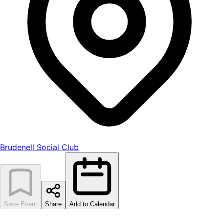
Brudenell Social Club
Save Event
Share
Add to Calendar