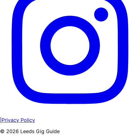
|
Privacy Policy
©
2026
Leeds Gig Guide