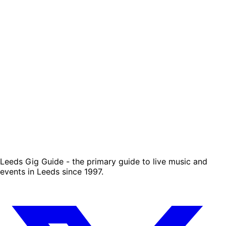
Leeds Gig Guide - the primary guide to live music and
events in Leeds since 1997.