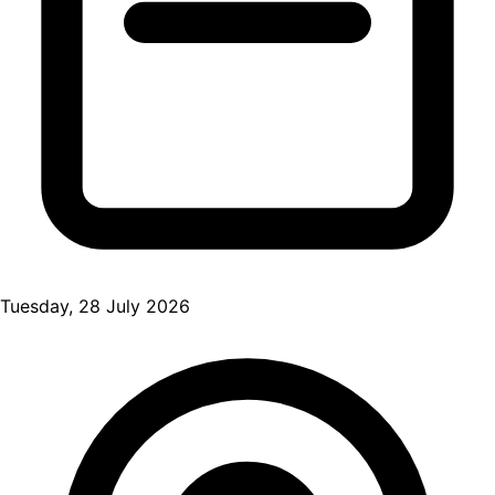
Tuesday, 28 July 2026