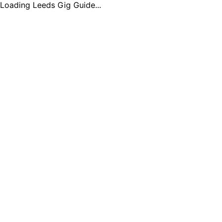
Loading Leeds Gig Guide...