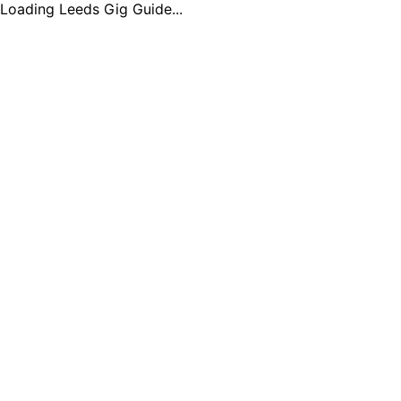
Loading Leeds Gig Guide...