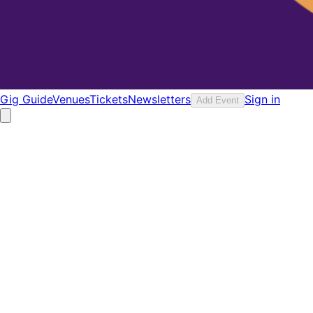
Gig Guide
Venues
Tickets
Newsletters
Sign in
Add Event