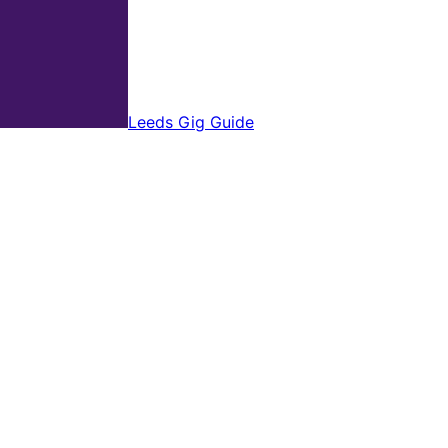
Leeds Gig Guide