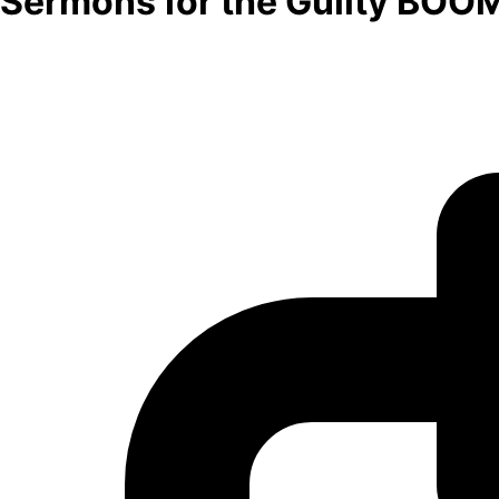
Sermons for the Guilty BOO