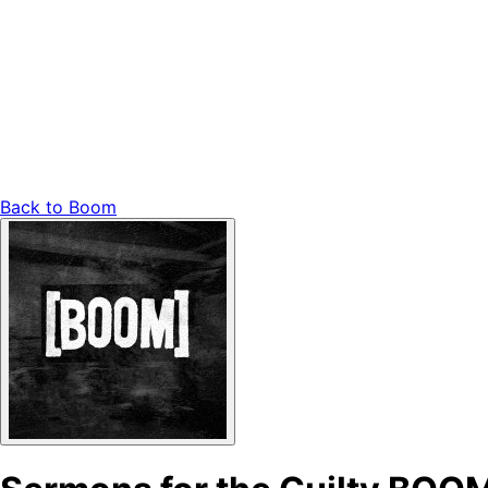
Back to
Boom