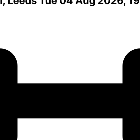
M, Leeds Tue 04 Aug 2026, 1