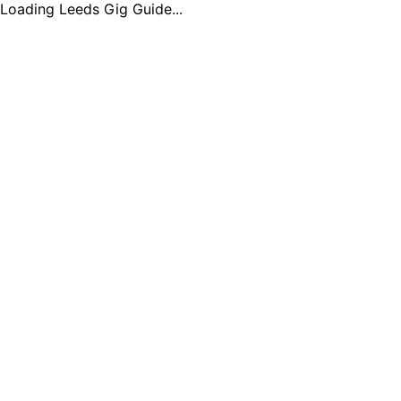
Loading Leeds Gig Guide...