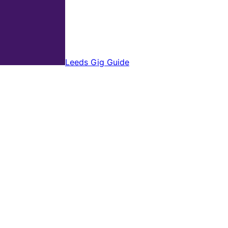
Leeds Gig Guide