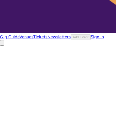
Gig Guide
Venues
Tickets
Newsletters
Sign in
Add Event