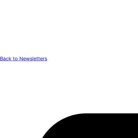
Back to Newsletters