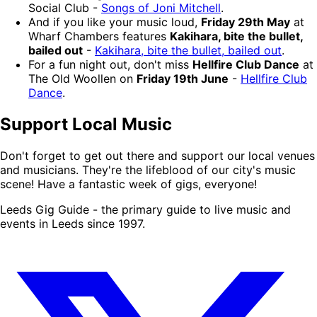
Social Club -
Songs of Joni Mitchell
.
And if you like your music loud,
Friday 29th May
at
Wharf Chambers features
Kakihara, bite the bullet,
bailed out
-
Kakihara, bite the bullet, bailed out
.
For a fun night out, don't miss
Hellfire Club Dance
at
The Old Woollen on
Friday 19th June
-
Hellfire Club
Dance
.
Support Local Music
Don't forget to get out there and support our local venues
and musicians. They're the lifeblood of our city's music
scene! Have a fantastic week of gigs, everyone!
Leeds Gig Guide - the primary guide to live music and
events in Leeds since 1997.