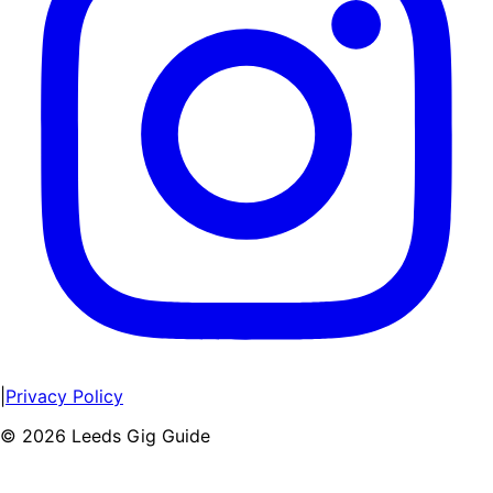
|
Privacy Policy
©
2026
Leeds Gig Guide