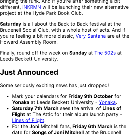
bringing the funk. And if you're after something a bit
different,
INKRMN
will be launching their new alternative
project at the Hyde Park Book Club.
Saturday
is all about the Back to Back festival at the
Brudenell Social Club, with a whole host of acts. And if
you're feeling a bit more classic,
Very Santana
are at the
Howard Assembly Room.
Finally, round off the week on
Sunday
at
The 502s
at
Leeds Beckett University.
Just Announced
Some seriously exciting news has just dropped!
Mark your calendars for
Friday 9th October
for
Yonaka
at Leeds Beckett University -
Yonaka
.
Saturday 7th March
sees the arrival of
Lines of
Flight
at The Attic for their album launch party -
Lines of Flight
.
For the Joni Mitchell fans,
Friday 6th March
is the
date for
Songs of Joni Mitchell
at the Brudenell