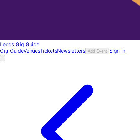
Leeds Gig Guide
Gig Guide
Venues
Tickets
Newsletters
Sign in
Add Event