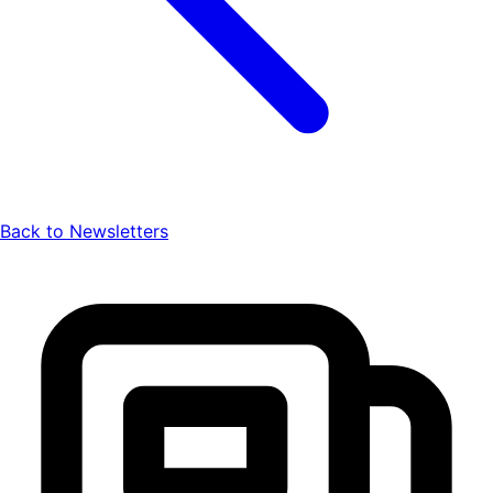
Back to Newsletters