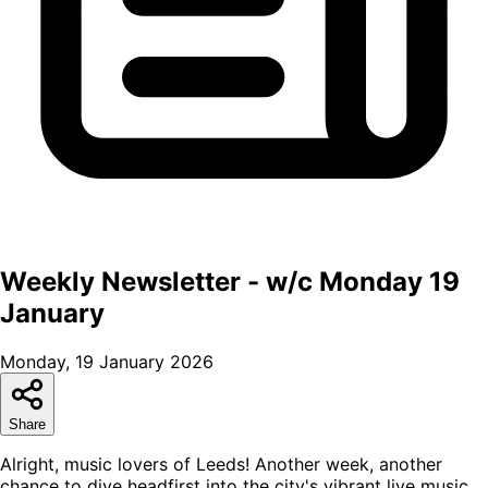
Weekly Newsletter - w/c Monday 19
January
Monday, 19 January 2026
Share
Alright, music lovers of Leeds! Another week, another
chance to dive headfirst into the city's vibrant live music