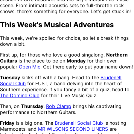
scene. From intimate acoustic sets to full-throttle rock
shows, there's something for everyone. Let's get stuck in!
This Week's Musical Adventures
This week, we're spoiled for choice, so let's break things
down a bit.
First up, for those who love a good singalong,
Northern
Guitars
is the place to be on
Monday
for their ever-
popular
Open Mic
. Get there early to put your name down!
Tuesday
kicks off with a bang. Head to the
Brudenell
Social Club
for FUST, a band delving into the heart of
Southern experience. If you fancy a bit of a quiz, head to
The Domino Club
for their Live Music Quiz.
Then, on
Thursday
,
Rob Clamp
brings his captivating
performance to Northern Guitars.
Friday
is a big one. The
Brudenell Social Club
is hosting
Marmozets, and
MR WILSONS SECOND LINERS
are