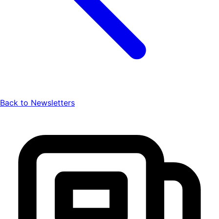
Back to Newsletters