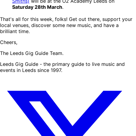
Smiths)
will be at the O2 Academy Leeds on
Saturday 28th March
.
That's all for this week, folks! Get out there, support your
local venues, discover some new music, and have a
brilliant time.
Cheers,
The Leeds Gig Guide Team.
Leeds Gig Guide - the primary guide to live music and
events in Leeds since 1997.