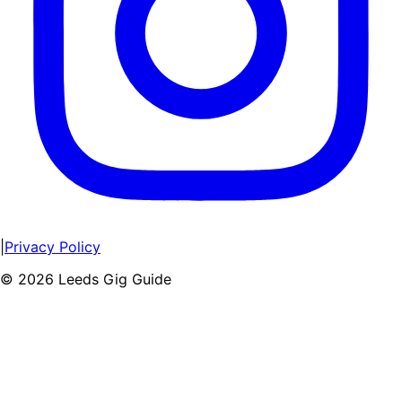
|
Privacy Policy
©
2026
Leeds Gig Guide