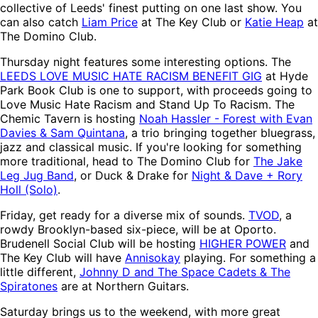
collective of Leeds' finest putting on one last show. You
can also catch
Liam Price
at The Key Club or
Katie Heap
at
The Domino Club.
Thursday night features some interesting options. The
LEEDS LOVE MUSIC HATE RACISM BENEFIT GIG
at Hyde
Park Book Club is one to support, with proceeds going to
Love Music Hate Racism and Stand Up To Racism. The
Chemic Tavern is hosting
Noah Hassler - Forest with Evan
Davies & Sam Quintana
, a trio bringing together bluegrass,
jazz and classical music. If you're looking for something
more traditional, head to The Domino Club for
The Jake
Leg Jug Band
, or Duck & Drake for
Night & Dave + Rory
Holl (Solo)
.
Friday, get ready for a diverse mix of sounds.
TVOD
, a
rowdy Brooklyn-based six-piece, will be at Oporto.
Brudenell Social Club will be hosting
HIGHER POWER
and
The Key Club will have
Annisokay
playing. For something a
little different,
Johnny D and The Space Cadets & The
Spiratones
are at Northern Guitars.
Saturday brings us to the weekend, with more great