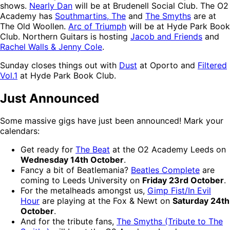
shows.
Nearly Dan
will be at Brudenell Social Club. The O2
Academy has
Southmartins, The
and
The Smyths
are at
The Old Woollen.
Arc of Triumph
will be at Hyde Park Book
Club. Northern Guitars is hosting
Jacob and Friends
and
Rachel Walls & Jenny Cole
.
Sunday closes things out with
Dust
at Oporto and
Filtered
Vol.1
at Hyde Park Book Club.
Just Announced
Some massive gigs have just been announced! Mark your
calendars:
Get ready for
The Beat
at the O2 Academy Leeds on
Wednesday 14th October
.
Fancy a bit of Beatlemania?
Beatles Complete
are
coming to Leeds University on
Friday 23rd October
.
For the metalheads amongst us,
Gimp Fist/In Evil
Hour
are playing at the Fox & Newt on
Saturday 24th
October
.
And for the tribute fans,
The Smyths (Tribute to The