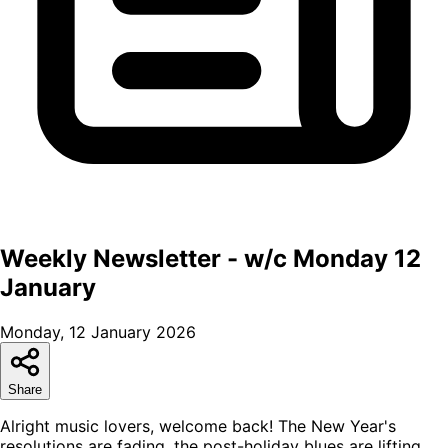
Weekly Newsletter - w/c Monday 12
January
Monday, 12 January 2026
Share
Alright music lovers, welcome back! The New Year's
resolutions are fading, the post-holiday blues are lifting,