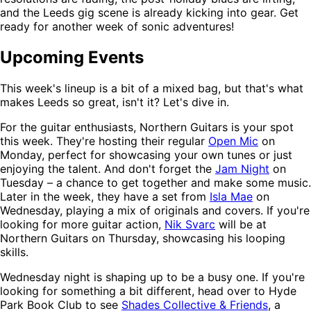
and the Leeds gig scene is already kicking into gear. Get
ready for another week of sonic adventures!
Upcoming Events
This week's lineup is a bit of a mixed bag, but that's what
makes Leeds so great, isn't it? Let's dive in.
For the guitar enthusiasts, Northern Guitars is your spot
this week. They're hosting their regular
Open Mic
on
Monday, perfect for showcasing your own tunes or just
enjoying the talent. And don't forget the
Jam Night
on
Tuesday – a chance to get together and make some music.
Later in the week, they have a set from
Isla Mae
on
Wednesday, playing a mix of originals and covers. If you're
looking for more guitar action,
Nik Svarc
will be at
Northern Guitars on Thursday, showcasing his looping
skills.
Wednesday night is shaping up to be a busy one. If you're
looking for something a bit different, head over to Hyde
Park Book Club to see
Shades Collective & Friends
, a