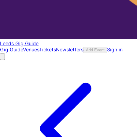
Leeds Gig Guide
Gig Guide
Venues
Tickets
Newsletters
Sign in
Add Event